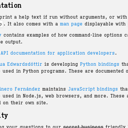
tation
print a help text if run without arguments, or with
. It also comes with a
man page
displayable with
p
y
contains examples of how command-line options c
he output.
 API documentation for application developers
.
ua Edwardsdóttir
is developing
Python bindings
tha
e used in Python programs. These are documented o
inero Fernández
maintains
JavaScript bindings
tha
e used in Node.js, web browsers, and more. These 
 on their own site.
ity
ng your questions to our
secret business
friendly 