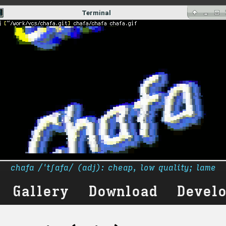
chafa /ˈtʃafa/ (adj): cheap, low quality; lame
Gallery
Download
Devel