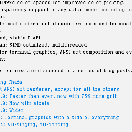
DIN99d color spaces for improved color picking.
ansparency support in any color mode, including in
ns.
th most modern and classic terminals and terminal
s.
ed, stable C API.
an: SIMD optimized, multithreaded.
 for terminal graphics, ANSI art composition and e
nt.
e features are discussed in a series of blog posts
ing Chafa
t ANSI art renderer, except for all the others
2.0: Faster than ever, now with 75% more grit
.0: Now with sixels
6.0: Wider
8: Terminal graphics with a side of everything
4: All-singing, all-dancing