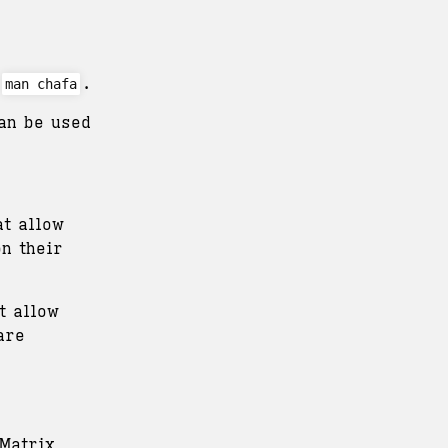
.
man chafa
an be used
t allow
n their
t allow
are
Matrix