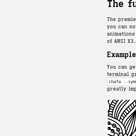
The f
The premie
you can no
animations
of ANSI X3
Example
You can ge
terminal g
chafa --sym
greatly im