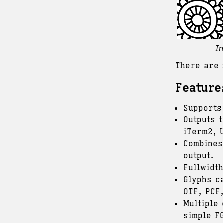
I
There are 
Feature
Supports
Outputs t
iTerm2, 
Combines
output.
Fullwidt
Glyphs c
OTF, PCF,
Multiple
simple F