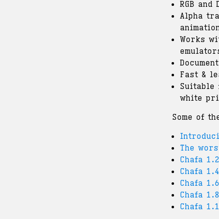
RGB and 
Alpha tr
animatio
Works wi
emulator
Document
Fast & le
Suitable
white pri
Some of th
Introduc
The wors
Chafa 1.
Chafa 1.4
Chafa 1.
Chafa 1.
Chafa 1.1