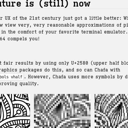
uture is (still) now
r UX of the 21st century just got a little better: 
w view very, very reasonable approximations of p
 in the comfort of your favorite terminal emulator
.64 compels you!
t fair results by using only U+2580 (upper half bl
raphics packages do this, and so can Chafa with
. However, Chafa uses more symbols by d
bols vhalf
proving quality.