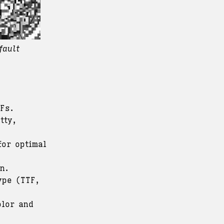
fault
Fs.
tty,
for optimal
n.
ype (TTF,
olor and