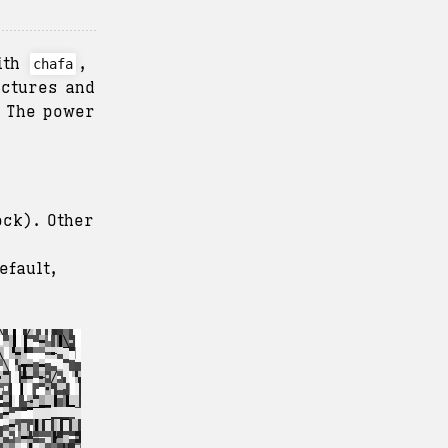
With
,
chafa
ictures and
. The power
ock). Other
efault,