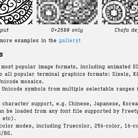
nput
U+2580 only
Chafa de
more examples in the
gallery
!
s
 most popular image formats, including animated GI
o all popular terminal graphics formats: Sixels, Ki
Unicode mosaics.
 Unicode symbols from multiple selectable ranges 
h character support, e.g. Chinese, Japanese, Korea
an be loaded from any font file supported by Freet
 etc).
 color modes, including Truecolor, 256-color, 16-c
G/BG.