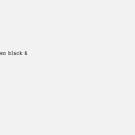
ven black &
: