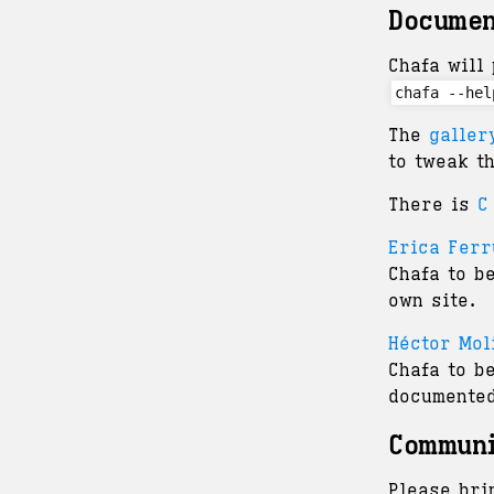
Documen
Chafa will 
chafa --hel
The
galler
to tweak t
There is
C
Erica Ferr
Chafa to b
own site.
Héctor Mol
Chafa to b
documented
Commun
Please bri