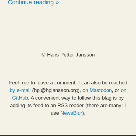
Continue reading
© Hans Petter Jansson
Feel free to leave a comment. I can also be reached
by e-mail
(hpj@hpjansson.org),
on Mastodon
, or
on
GitHub
. A convenient way to follow this blag is by
adding its feed to an RSS reader (there are many; I
use
NewsBlur
).