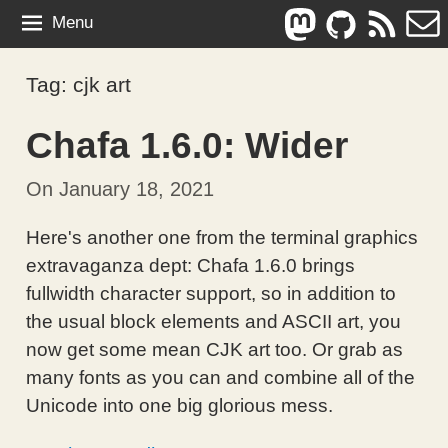
Skip
Mastodon
Github
Feed
E-
Menu
to
mai
content
Tag:
cjk art
Chafa 1.6.0: Wider
On
January 18, 2021
By
In
Hans
Computing
,
Here's another one from the terminal graphics
Petter
Technical
extravaganza dept: Chafa 1.6.0 brings
Jansson
fullwidth character support, so in addition to
the usual block elements and ASCII art, you
now get some mean CJK art too. Or grab as
many fonts as you can and combine all of the
Unicode into one big glorious mess.